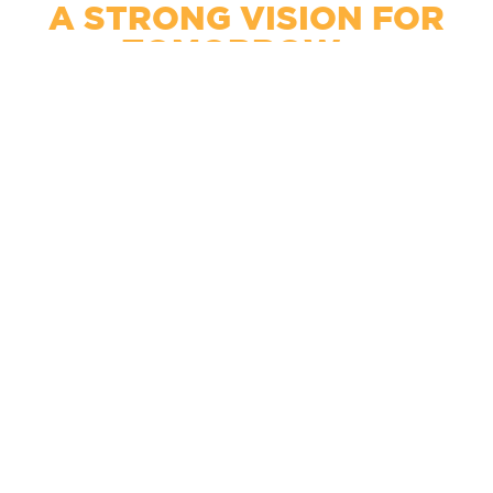
A STRONG VISION FOR
TOMORROW...
Promoting Entreprenureship
Developing Talent
Collaborating Regionally
Celebrating Technology
CREATING PROGRESS
TODAY!