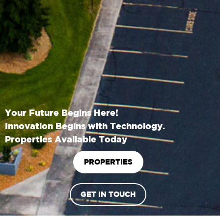
Your Future Begins Here!
Innovation Begins with Technology.
Properties Available Today
PROPERTIES
GET IN TOUCH