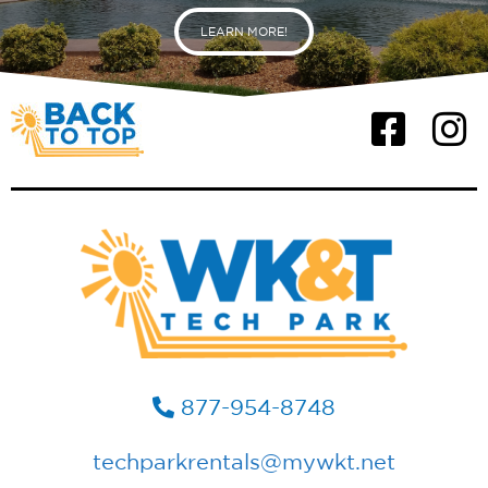
LEARN MORE!
877-954-8748
techparkrentals@mywkt.net