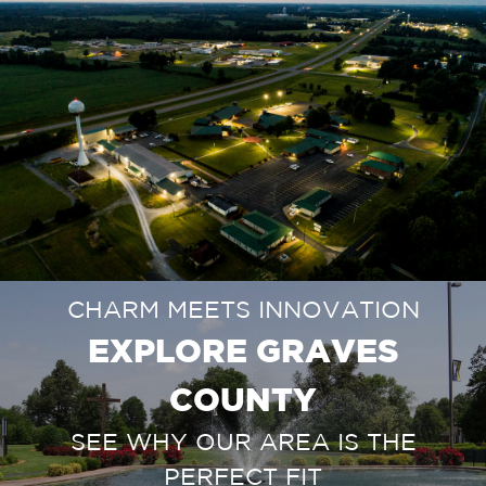
CHARM MEETS INNOVATION
EXPLORE GRAVES
COUNTY
SEE WHY OUR AREA IS THE
PERFECT FIT