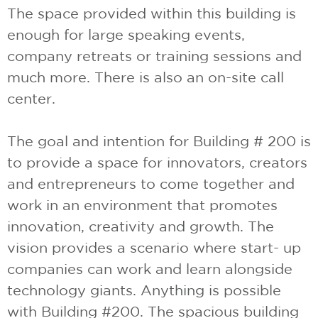
The space provided within this building is
enough for large speaking events,
company retreats or training sessions and
much more. There is also an on-site call
center.
The goal and intention for Building # 200 is
to provide a space for innovators, creators
and entrepreneurs to come together and
work in an environment that promotes
innovation, creativity and growth. The
vision provides a scenario where start- up
companies can work and learn alongside
technology giants. Anything is possible
with Building #200. The spacious building