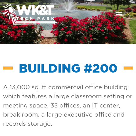
Available Propert
News & Events
Get in Touch
BUILDING #200
A 13,000 sq. ft commercial office building
which features a large classroom setting or
meeting space, 35 offices, an IT center,
break room, a large executive office and
records storage.