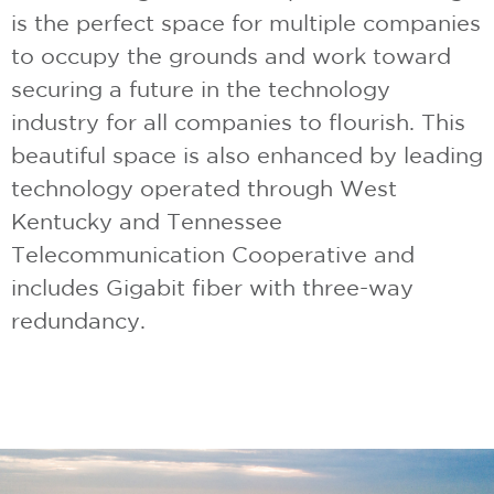
is the perfect space for multiple companies
to occupy the grounds and work toward
securing a future in the technology
industry for all companies to flourish. This
beautiful space is also enhanced by leading
technology operated through West
Kentucky and Tennessee
Telecommunication Cooperative and
includes Gigabit fiber with three-way
redundancy.